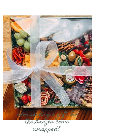
I'm sending a gift. Do
the Grazes come
wrapped?