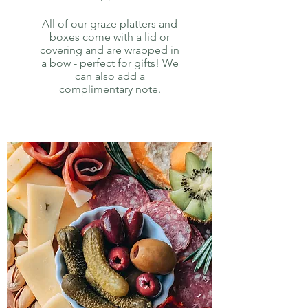
All of our graze platters and
boxes come with a lid or
covering and are wrapped in
a bow - perfect for gifts! We
can also add a
complimentary note.