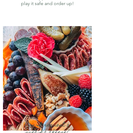
play it safe and order up!
Can I request a
specific cheese?