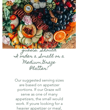
I need a graze for 5
guests. Should
I order a Small or a
Medium Graze
Platter?
Our suggested serving sizes
are based on appetizer
portions. If our Graze will
serve as one of many
appetizers, the small would
work. If youre looking for a
heavier appetizer or meal,