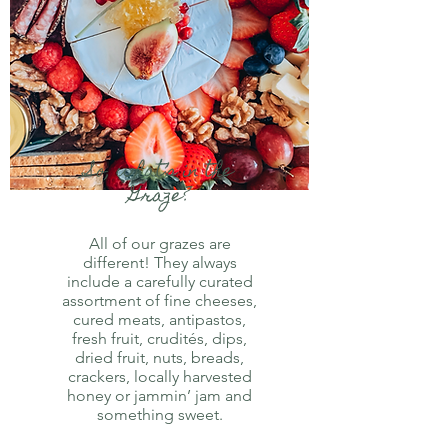
So, what’s in the
Graze?
All of our grazes are
different! They always
include a carefully curated
assortment of fine cheeses,
cured meats, antipastos,
fresh fruit, crudités, dips,
dried fruit, nuts, breads,
crackers, locally harvested
honey or jammin’ jam and
something sweet.