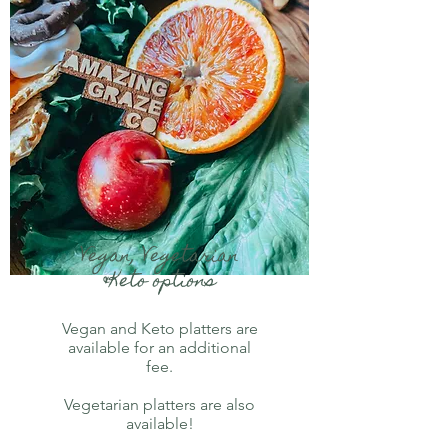
Vegan, Vegetarian
&Keto options
Vegan and Keto platters are
available for an additional
fee.
Vegetarian platters are also
available!