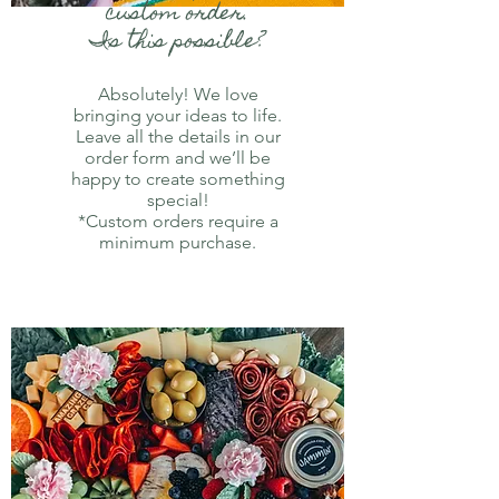
custom order.
Is this possible?
Absolutely! We love
bringing your ideas to life.
Leave all the details in our
order form and we’ll be
happy to create something
special!
*Custom orders require a
minimum purchase.