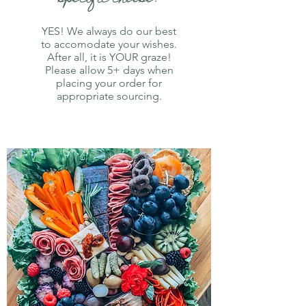
YES! We always do our best
to accomodate your wishes.
After all, it is YOUR graze!
Please allow 5+ days when
placing your order for
appropriate sourcing.