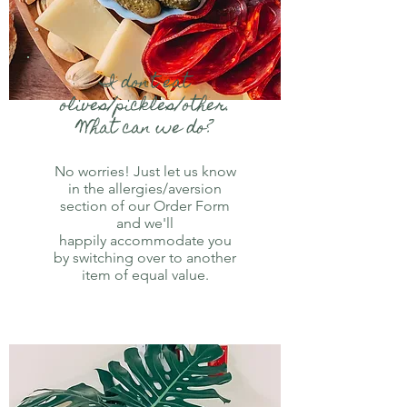
I
don't eat
olives/pickles/other.
What can we do?
No worries! Just let us know
in the allergies/aversion
section of our Order Form
and we'll
happily accommodate you
by switching over to another
item of equal value.