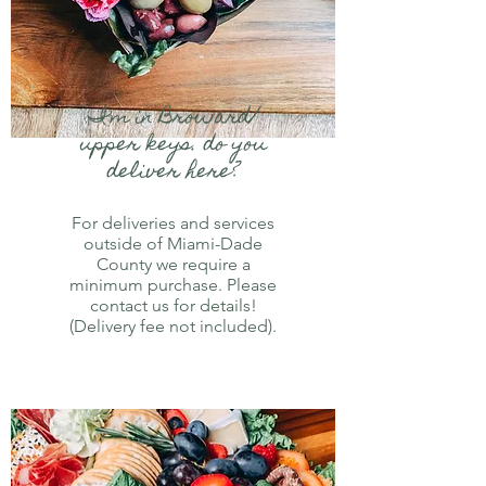
I'm in Broward/
upper keys. do you
deliver here?
For deliveries and services
outside of Miami-Dade
County we require a
minimum purchase. Please
contact us for details!
(Delivery fee not included).