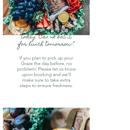
I picked up my Graze
today. Can I eat it
for lunch tomorrow?
If you plan to pick up your
Graze the day before, no
problem! Please let us know
upon booking and we'll
make sure to take extra
steps to ensure freshness.