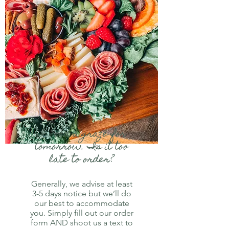
I need a graze for
tomorrow. Is it too
late to order?
Generally, we advise at least
3-5 days notice but we’ll do
our best to accommodate
you. Simply fill out our order
form AND shoot us a text to