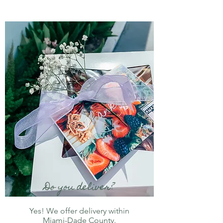
Do you deliver?
Yes! We offer delivery within
Miami-Dade County.