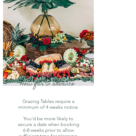
How far in advance
Grazing Tables require a
minimum of 4 weeks notice.
You'd be more likely to
secure a date when booking
6-8 weeks prior to allow
sufficient time for planning,