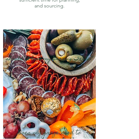
and sourcing.
should I book my Grazing Table?
Does my graze need to