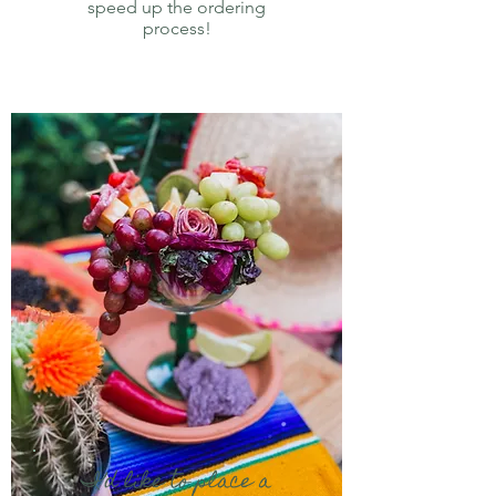
speed up the ordering
process!
I’d like to place a