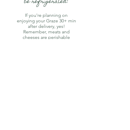
be refrigerated?
If you're planning on
enjoying your Graze 30+ min
after delivery, yes!
Remember, meats and
cheeses are perishable
foods! Cheese is best
enjoyed at room
temperature,
we recomend setting
it out 30 minutes prior to
consumption.