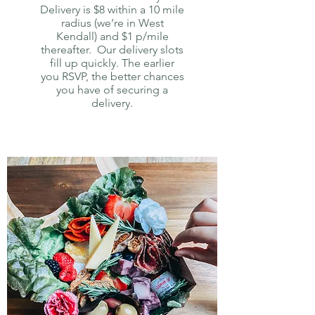
Delivery is $8 within a 10 mile
radius (we’re in West
Kendall) and $1 p/mile
thereafter. Our delivery slots
fill up quickly. The earlier
you RSVP, the better chances
you have of securing a
delivery.